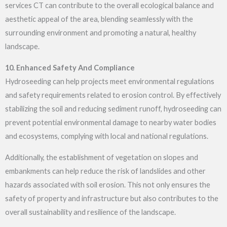
services CT
can contribute to the overall ecological balance and
aesthetic appeal of the area, blending seamlessly with the
surrounding environment and promoting a natural, healthy
landscape.
10. Enhanced Safety And Compliance
Hydroseeding can help projects meet environmental regulations
and safety requirements related to erosion control. By effectively
stabilizing the soil and reducing sediment runoff, hydroseeding can
prevent potential environmental damage to nearby water bodies
and ecosystems, complying with local and national regulations.
Additionally, the establishment of vegetation on slopes and
embankments can help reduce the risk of landslides and other
hazards associated with soil erosion. This not only ensures the
safety of property and infrastructure but also contributes to the
overall sustainability and resilience of the landscape.