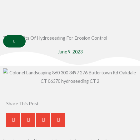
Skip
to
content
The Benefits Of Hydroseeding For Erosion Control
June 9, 2023
Share This Post