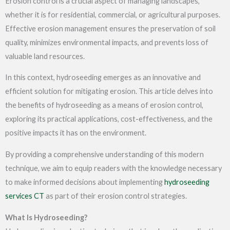
Erosion control is a crucial aspect of managing landscapes,
whether it is for residential, commercial, or agricultural purposes.
Effective erosion management ensures the preservation of soil
quality, minimizes environmental impacts, and prevents loss of
valuable land resources.
In this context, hydroseeding emerges as an innovative and
efficient solution for mitigating erosion. This article delves into
the benefits of hydroseeding as a means of erosion control,
exploring its practical applications, cost-effectiveness, and the
positive impacts it has on the environment.
By providing a comprehensive understanding of this modern
technique, we aim to equip readers with the knowledge necessary
to make informed decisions about implementing
hydroseeding
services CT
as part of their erosion control strategies.
What Is Hydroseeding?