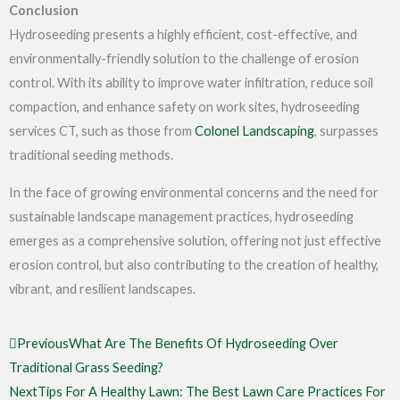
Conclusion
Hydroseeding presents a highly efficient, cost-effective, and
environmentally-friendly solution to the challenge of erosion
control. With its ability to improve water infiltration, reduce soil
compaction, and enhance safety on work sites,
hydroseeding
services CT
, such as those from
Colonel Landscaping
, surpasses
traditional seeding methods.
In the face of growing environmental concerns and the need for
sustainable landscape management practices, hydroseeding
emerges as a comprehensive solution, offering not just effective
erosion control, but also contributing to the creation of healthy,
vibrant, and resilient landscapes.
Prev
Next
Previous
What Are The Benefits Of Hydroseeding Over
Traditional Grass Seeding?
Next
Tips For A Healthy Lawn: The Best Lawn Care Practices For