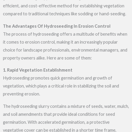
efficient, and cost-effective method for establishing vegetation
compared to traditional techniques like sodding or hand-seeding.
The Advantages Of Hydroseeding In Erosion Control
The process of hydroseeding offers a multitude of benefits when
it comes to erosion control, making it an increasingly popular
choice for landscape professionals, environmental managers, and
property owners alike. Here are some of them:
1. Rapid Vegetation Establishment
Hydroseeding promotes quick germination and growth of
vegetation, which plays a critical role in stabilizing the soil and
preventing erosion.
The hydroseeding slurry contains a mixture of seeds, water, mulch,
and soil amendments that provide ideal conditions for seed
germination. With accelerated germination, a protective
vegetative cover can be established in a shorter time frame,