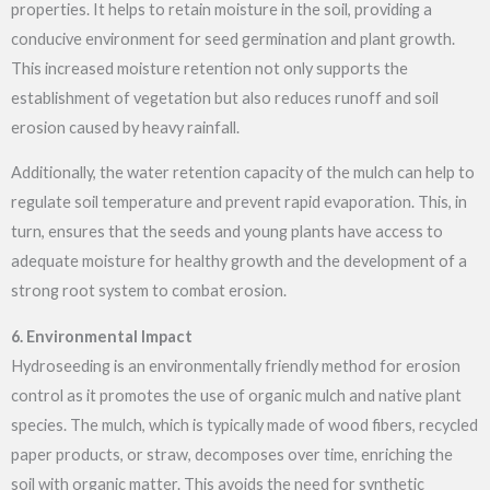
properties. It helps to retain moisture in the soil, providing a
conducive environment for seed germination and plant growth.
This increased moisture retention not only supports the
establishment of vegetation but also reduces runoff and soil
erosion caused by heavy rainfall.
Additionally, the water retention capacity of the mulch can help to
regulate soil temperature and prevent rapid evaporation. This, in
turn, ensures that the seeds and young plants have access to
adequate moisture for healthy growth and the development of a
strong root system to combat erosion.
6. Environmental Impact
Hydroseeding is an environmentally friendly method for erosion
control as it promotes the use of organic mulch and native plant
species. The mulch, which is typically made of wood fibers, recycled
paper products, or straw, decomposes over time, enriching the
soil with organic matter. This avoids the need for synthetic