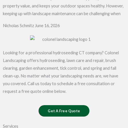
property value, and keeps your outdoor spaces healthy. However,
keeping up with landscape maintenance can be challenging when
Nicholas Schmitz
June 16, 2026
Looking for a professional hydroseeding CT company? Colonel
Landscaping offers hydroseeding, lawn care and repair, brush
clearing, garden enhancement, tick control, and spring and fall
clean-up. No matter what your landscaping needs are, we have
you covered. Call us today to schedule a free consultation or
request a free quote online below.
Get A Free Quote
Services