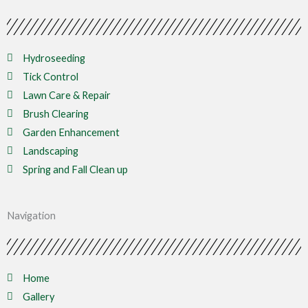
Hydroseeding
Tick Control
Lawn Care & Repair
Brush Clearing
Garden Enhancement
Landscaping
Spring and Fall Clean up
Navigation
Home
Gallery