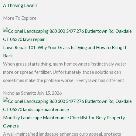
A Thriving Lawn
More To Explore
Lawn Repair 101: Why Your Grass Is Dying and How to Bring It
Back
When grass starts dying, many homeowners instinctively water
more or spread fertilizer. Unfortunately, those solutions can
sometimes make the problem worse. Every lawn has different
Nicholas Schmitz
July 15, 2026
Monthly Landscape Maintenance Checklist for Busy Property
Owners
A well-maintained landscape enhances curb appeal, protects