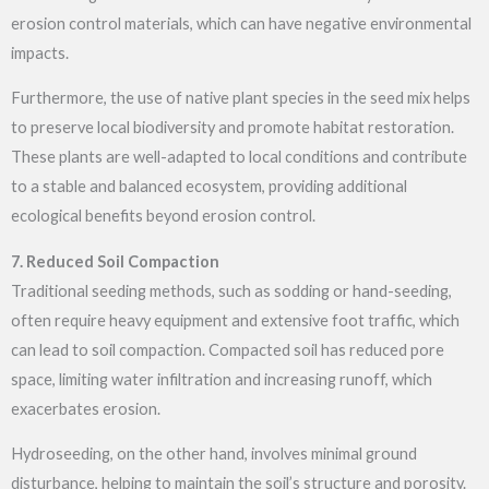
erosion control materials, which can have negative environmental
impacts.
Furthermore, the use of native plant species in the seed mix helps
to preserve local biodiversity and promote habitat restoration.
These plants are well-adapted to local conditions and contribute
to a stable and balanced ecosystem, providing additional
ecological benefits beyond erosion control.
7. Reduced Soil Compaction
Traditional seeding methods, such as sodding or hand-seeding,
often require heavy equipment and extensive foot traffic, which
can lead to soil compaction. Compacted soil has reduced pore
space, limiting water infiltration and increasing runoff, which
exacerbates erosion.
Hydroseeding, on the other hand, involves minimal ground
disturbance, helping to maintain the soil’s structure and porosity.