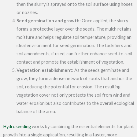
then the slurry is sprayed onto the soil surface using hoses
or nozzles.
Seed germination and growth:
Once applied, the slurry
forms a protective layer over the seeds. The mulch retains
moisture and helps regulate soil temperature, providing an
ideal environment for seed germination. The tackifiers and
soil amendments, if used, can further enhance seed-to-soil
contact and promote the establishment of vegetation.
Vegetation establishment:
As the seeds germinate and
grow, they form a dense network of roots that anchor the
soil, reducing the potential for erosion. The resulting
vegetation cover not only protects the soil from wind and
water erosion but also contributes to the overall ecological
balance of the area.
Hydroseeding
works by combining the essential elements for plant
growth into a single application, resulting in a faster, more