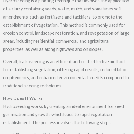
Hydroseeding is a planting technique that involves the application
of a slurry containing seeds, water, mulch, and sometimes soil
amendments, such as fertilizers and tackifiers, to promote the
establishment of vegetation. This method is commonly used for
erosion control, landscape restoration, and revegetation of large
areas, including residential, commercial, and agricultural
properties, as well as along highways and on slopes.
Overall, hydroseeding is an efficient and cost-effective method
for establishing vegetation, offering rapid results, reduced labor
requirements, and enhanced environmental benefits compared to
traditional seeding techniques.
How Does It Work?
Hydroseeding works by creating an ideal environment for seed
germination and growth, which leads to rapid vegetation
establishment. The process involves the following steps: