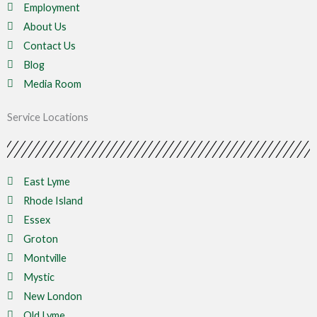
Employment
About Us
Contact Us
Blog
Media Room
Service Locations
East Lyme
Rhode Island
Essex
Groton
Montville
Mystic
New London
Old Lyme