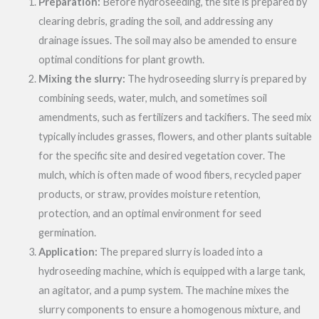
Preparation:
Before hydroseeding, the site is prepared by
clearing debris, grading the soil, and addressing any
drainage issues. The soil may also be amended to ensure
optimal conditions for plant growth.
Mixing the slurry:
The hydroseeding slurry is prepared by
combining seeds, water, mulch, and sometimes soil
amendments, such as fertilizers and tackifiers. The seed mix
typically includes grasses, flowers, and other plants suitable
for the specific site and desired vegetation cover. The
mulch, which is often made of wood fibers, recycled paper
products, or straw, provides moisture retention,
protection, and an optimal environment for seed
germination.
Application:
The prepared slurry is loaded into a
hydroseeding machine, which is equipped with a large tank,
an agitator, and a pump system. The machine mixes the
slurry components to ensure a homogenous mixture, and