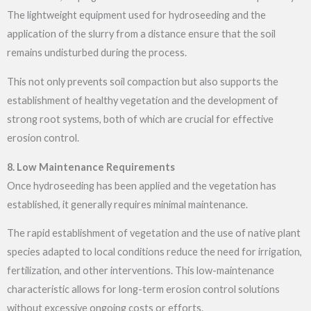
The lightweight equipment used for hydroseeding and the
application of the slurry from a distance ensure that the soil
remains undisturbed during the process.
This not only prevents soil compaction but also supports the
establishment of healthy vegetation and the development of
strong root systems, both of which are crucial for effective
erosion control.
8. Low Maintenance Requirements
Once hydroseeding has been applied and the vegetation has
established, it generally requires minimal maintenance.
The rapid establishment of vegetation and the use of native plant
species adapted to local conditions reduce the need for irrigation,
fertilization, and other interventions. This low-maintenance
characteristic allows for long-term erosion control solutions
without excessive ongoing costs or efforts.