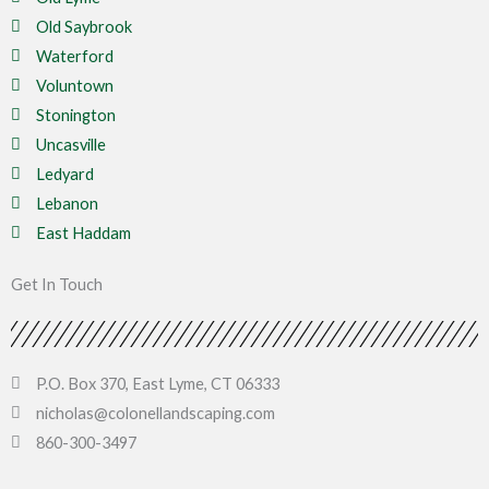
Old Saybrook
Waterford
Voluntown
Stonington
Uncasville
Ledyard
Lebanon
East Haddam
Get In Touch
P.O. Box 370, East Lyme, CT 06333
nicholas@colonellandscaping.com
860-300-3497