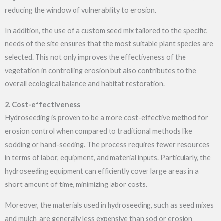
reducing the window of vulnerability to erosion.
In addition, the use of a custom seed mix tailored to the specific
needs of the site ensures that the most suitable plant species are
selected. This not only improves the effectiveness of the
vegetation in controlling erosion but also contributes to the
overall ecological balance and habitat restoration.
2. Cost-effectiveness
Hydroseeding is proven to be a more cost-effective method for
erosion control when compared to traditional methods like
sodding or hand-seeding. The process requires fewer resources
in terms of labor, equipment, and material inputs. Particularly, the
hydroseeding equipment can efficiently cover large areas in a
short amount of time, minimizing labor costs.
Moreover, the materials used in hydroseeding, such as seed mixes
and mulch, are generally less expensive than sod or erosion