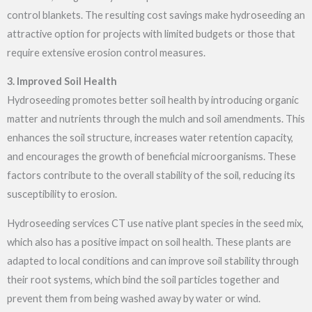
control blankets. The resulting cost savings make hydroseeding an
attractive option for projects with limited budgets or those that
require extensive erosion control measures.
3. Improved Soil Health
Hydroseeding promotes better soil health by introducing organic
matter and nutrients through the mulch and soil amendments. This
enhances the soil structure, increases water retention capacity,
and encourages the growth of beneficial microorganisms. These
factors contribute to the overall stability of the soil, reducing its
susceptibility to erosion.
Hydroseeding services CT
use native plant species in the seed mix,
which also has a positive impact on soil health. These plants are
adapted to local conditions and can improve soil stability through
their root systems, which bind the soil particles together and
prevent them from being washed away by water or wind.