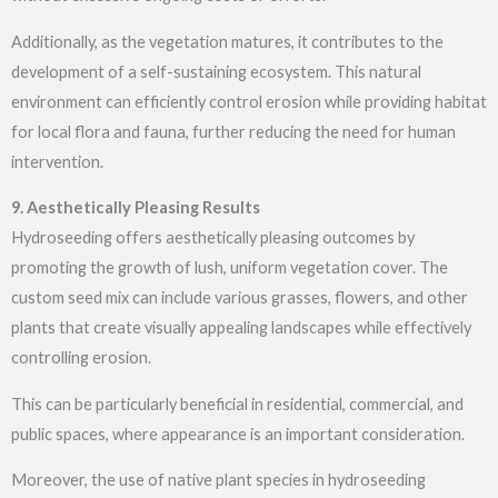
Additionally, as the vegetation matures, it contributes to the
development of a self-sustaining ecosystem. This natural
environment can efficiently control erosion while providing habitat
for local flora and fauna, further reducing the need for human
intervention.
9. Aesthetically Pleasing Results
Hydroseeding offers aesthetically pleasing outcomes by
promoting the growth of lush, uniform vegetation cover. The
custom seed mix can include various grasses, flowers, and other
plants that create visually appealing landscapes while effectively
controlling erosion.
This can be particularly beneficial in residential, commercial, and
public spaces, where appearance is an important consideration.
Moreover, the use of native plant species in
hydroseeding