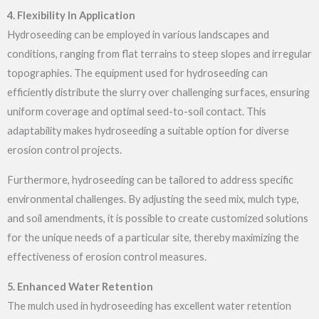
4. Flexibility In Application
Hydroseeding can be employed in various landscapes and
conditions, ranging from flat terrains to steep slopes and irregular
topographies. The equipment used for hydroseeding can
efficiently distribute the slurry over challenging surfaces, ensuring
uniform coverage and optimal seed-to-soil contact. This
adaptability makes hydroseeding a suitable option for diverse
erosion control projects.
Furthermore, hydroseeding can be tailored to address specific
environmental challenges. By adjusting the seed mix, mulch type,
and soil amendments, it is possible to create customized solutions
for the unique needs of a particular site, thereby maximizing the
effectiveness of erosion control measures.
5. Enhanced Water Retention
The mulch used in hydroseeding has excellent water retention